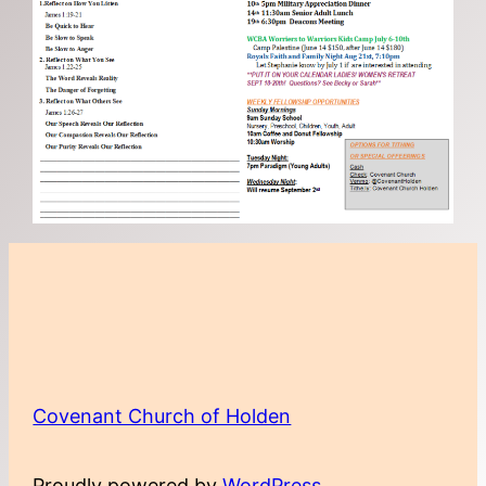
Covenant Church of Holden
Proudly powered by
WordPress