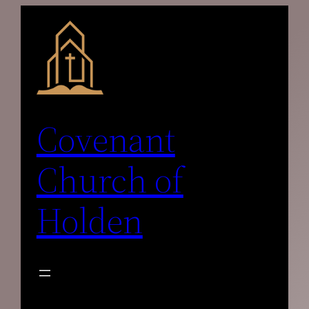
Skip
to
content
Covenant
Church of
Holden