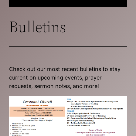
Bulletins
Check out our most recent bulletins to stay
current on upcoming events, prayer
requests, sermon notes, and more!